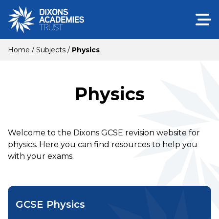
Home
/
Subjects
/
Physics
Physics
Welcome to the Dixons GCSE revision website for
physics. Here you can find resources to help you
with your exams.
GCSE Physics