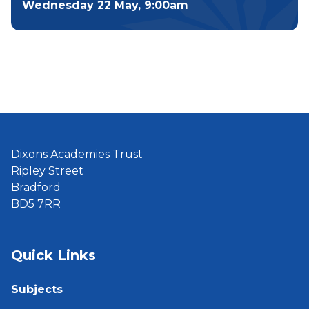
Wednesday 22 May, 9:00am
Dixons Academies Trust
Ripley Street
Bradford
BD5 7RR
Quick Links
Subjects